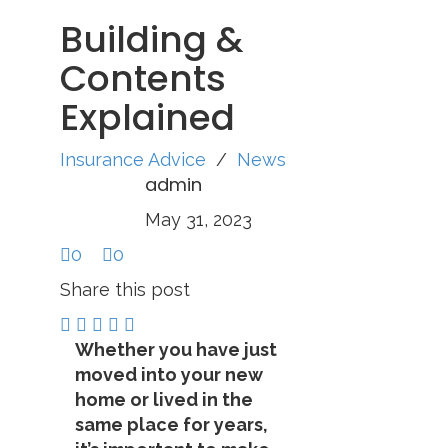
Building &
Contents
Explained
Insurance Advice
/
News
admin
May 31, 2023
0
0
Share this post
Whether you have just
moved into your new
home or lived in the
same place for years,