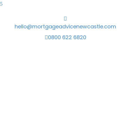
hello@mortgageadvicenewcastle.com
0800 622 6820