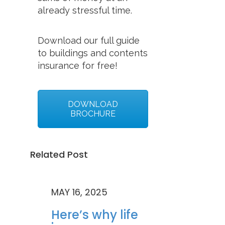
already stressful time.
Download our full guide
to buildings and contents
insurance for free!
DOWNLOAD
BROCHURE
Related Post
MAY 16, 2025
Here’s why life