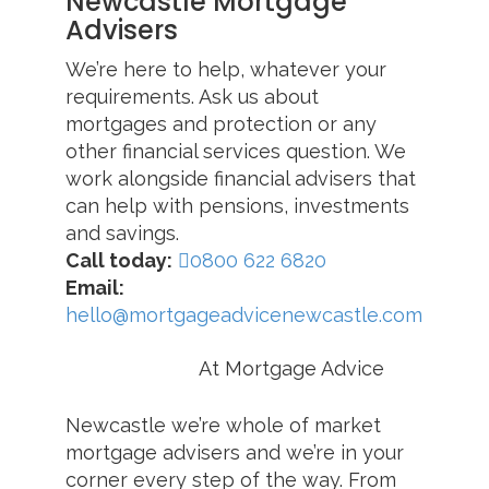
Newcastle Mortgage
Advisers
We’re here to help, whatever your
requirements. Ask us about
mortgages and protection or any
other financial services question. We
work alongside financial advisers that
can help with pensions, investments
and savings.
Call today:
0800 622 6820
Email:
hello@mortgageadvicenewcastle.com
At Mortgage Advice
Newcastle we’re whole of market
mortgage advisers and we’re in your
corner every step of the way. From