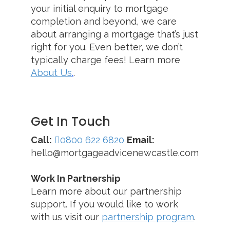
your initial enquiry to mortgage
completion and beyond, we care
about arranging a mortgage that’s just
right for you. Even better, we don’t
typically charge fees! Learn more
About Us
.
.
Get In Touch
Call:
0800 622 6820
Email:
hello@mortgageadvicenewcastle.com
Work In Partnership
Learn more about our partnership
support. If you would like to work
with us visit our
partnership program
.