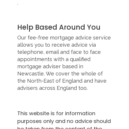
.
Help Based Around You
Our fee-free mortgage advice service
allows you to receive advice via
telephone, email and face to face
appointments with a qualified
mortgage adviser based in
Newcastle. We cover the whole of
the North-East of England and have
advisers across England too.
This website is for information
purposes only and no advice should
be taken from the content of the