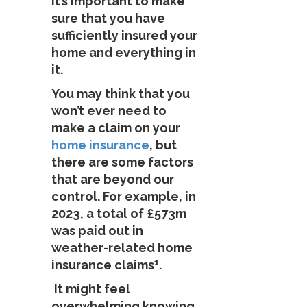
it’s important to make
sure that you have
sufficiently insured your
home and everything in
it.
You may think that you
won’t ever need to
make a claim on your
home insurance
, but
there are some factors
that are beyond our
control. For example, in
2023, a total of £573m
was paid out in
weather-related home
1
insurance claims
.
It might feel
overwhelming knowing