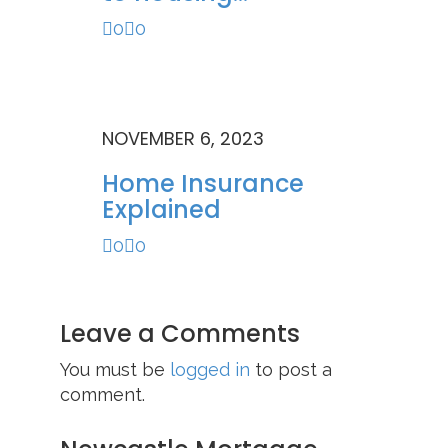
0
0
NOVEMBER 6, 2023
Home Insurance
Explained
0
0
Leave a Comments
You must be
logged in
to post a
comment.