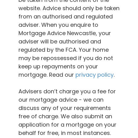
website. Advice should only be taken
from an authorised and regulated
adviser. When you enquire to
Mortgage Advice Newcastle, your
adviser will be authorised and
regulated by the FCA. Your home
may be repossessed if you do not
keep up repayments on your
mortgage. Read our
privacy policy
.
Advisers don’t charge you a fee for
our mortgage advice - we can
discuss any of your requirements
free of charge. We also submit an
application for a mortgage on your
behalf for free, in most instances.