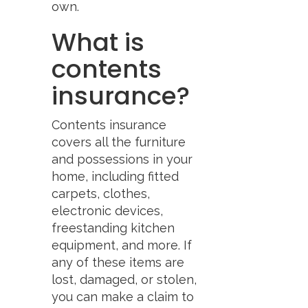
own.
What is
contents
insurance?
Contents insurance
covers all the furniture
and possessions in your
home, including fitted
carpets, clothes,
electronic devices,
freestanding kitchen
equipment, and more. If
any of these items are
lost, damaged, or stolen,
you can make a claim to