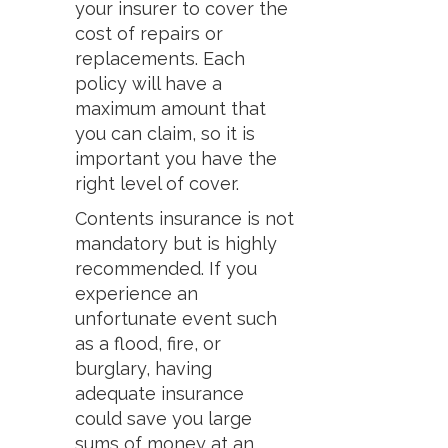
your insurer to cover the
cost of repairs or
replacements. Each
policy will have a
maximum amount that
you can claim, so it is
important you have the
right level of cover.
Contents insurance is not
mandatory but is highly
recommended. If you
experience an
unfortunate event such
as a flood, fire, or
burglary, having
adequate insurance
could save you large
sums of money at an