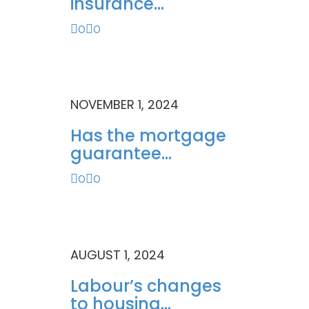
insurance...
0
0
NOVEMBER 1, 2024
Has the mortgage
guarantee...
0
0
AUGUST 1, 2024
Labour’s changes
to housing...