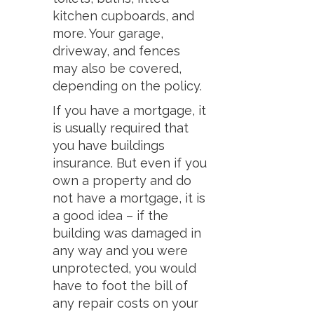
kitchen cupboards, and
more. Your garage,
driveway, and fences
may also be covered,
depending on the policy.
If you have a mortgage, it
is usually required that
you have buildings
insurance. But even if you
own a property and do
not have a mortgage, it is
a good idea – if the
building was damaged in
any way and you were
unprotected, you would
have to foot the bill of
any repair costs on your