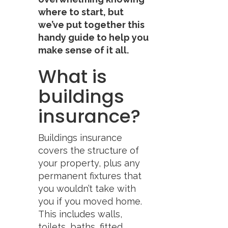
where to start, but
we’ve put together this
handy guide to help you
make sense of it all.
What is
buildings
insurance?
Buildings insurance
covers the structure of
your property, plus any
permanent fixtures that
you wouldn’t take with
you if you moved home.
This includes walls,
toilets, baths, fitted