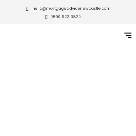
hello@mortgageadvicenewcastle.com
0800 622 6820