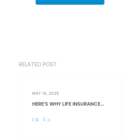
RELATED POST
MAY 16, 2025
HERE’S WHY LIFE INSURANCE...
0
0