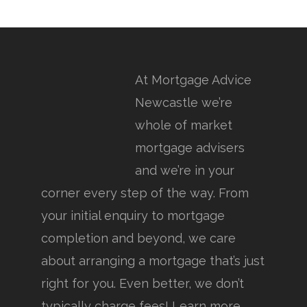
At Mortgage Advice
Newcastle we’re
whole of market
mortgage advisers
and we’re in your
corner every step of the way. From
your initial enquiry to mortgage
completion and beyond, we care
about arranging a mortgage that’s just
right for you. Even better, we don’t
typically charge fees! Learn more