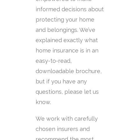
informed decisions about
protecting your home
and belongings. We’ve
explained exactly what
home insurance is in an
easy-to-read,
downloadable brochure,
but if you have any
questions, please let us
know.
We work with carefully
chosen insurers and
recommend the most