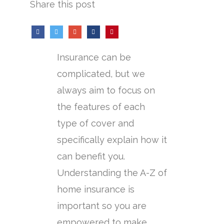
Share this post
Insurance can be
complicated, but we
always aim to focus on
the features of each
type of cover and
specifically explain how it
can benefit you.
Understanding the A-Z of
home insurance is
important so you are
empowered to make