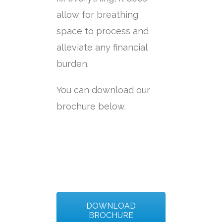
allow for breathing
space to process and
alleviate any financial
burden.
You can download our
brochure below.
DOWNLOAD
BROCHURE