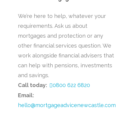
We’re here to help, whatever your
requirements. Ask us about
mortgages and protection or any
other financial services question. We
work alongside financial advisers that
can help with pensions, investments
and savings.
Call today:
0800 622 6820
Email:
hello@mortgageadvicenewcastle.com