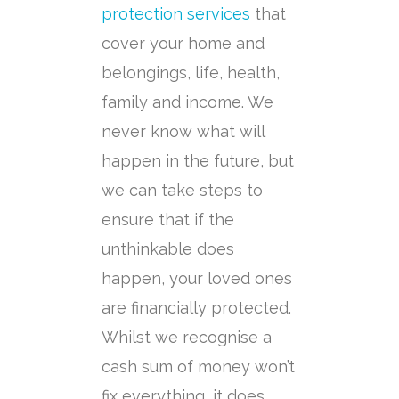
protection services
that
cover your home and
belongings, life, health,
family and income. We
never know what will
happen in the future, but
we can take steps to
ensure that if the
unthinkable does
happen, your loved ones
are financially protected.
Whilst we recognise a
cash sum of money won’t
fix everything, it does