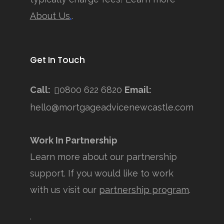
About Us
.
.
Get In Touch
Call:
0800 622 6820
Email:
hello@mortgageadvicenewcastle.com
Work In Partnership
Learn more about our partnership
support. If you would like to work
with us visit our
partnership program
.
.