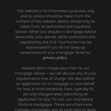
This website is for information purposes only
and no advice should be taken from the
content of the website. Advice should only be
taken from an authorised and regulated
adviser. When you enquire to Mortgage Advice
Newcastle, your adviser will be authorised and
regulated by the FCA. Your home may be
repossessed if you do not keep up
repayments on your mortgage. Read our
privacy policy
.
Advisers don’t charge you a fee for our
mortgage advice - we can discuss any of your
requirements free of charge. We also submit
an application for a mortgage on your behalf
for free, in most instances. Fees, typically 1%,
are only charged when submitting an
application for Buy-To-Let, non-standard &
lifetime mortgages. These are often more
complex mortgages and as such fees to apply