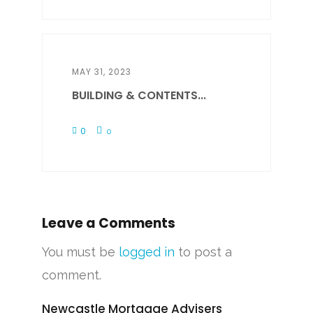
MAY 31, 2023
BUILDING & CONTENTS...
0
0
Leave a Comments
You must be
logged in
to post a
comment.
Newcastle Mortgage Advisers