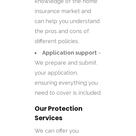
knowledge of the home
insurance market and
can help you understand
the pros and cons of
different policies.
Application support
–
We prepare and submit
your application,
ensuring everything you
need to cover is included.
Our Protection
Services
We can offer you