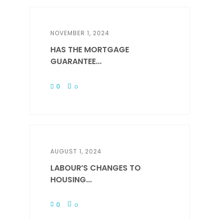
NOVEMBER 1, 2024
HAS THE MORTGAGE
GUARANTEE...
0
0
AUGUST 1, 2024
LABOUR’S CHANGES TO
HOUSING...
0
0