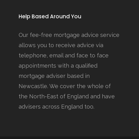
Help Based Around You
Our fee-free mortgage advice service
allows you to receive advice via
telephone, email and face to face
appointments with a qualified
mortgage adviser based in
Newcastle. We cover the whole of
the North-East of England and have
advisers across England too.