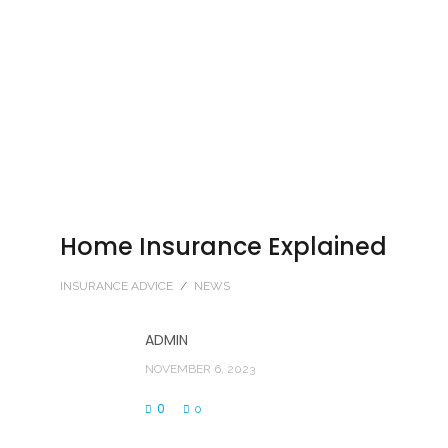
Home Insurance Explained
INSURANCE ADVICE
/
NEWS
ADMIN
NOVEMBER 6, 2023
0
0