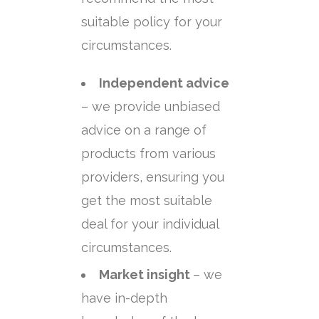
suitable policy for your
circumstances.
Independent advice
– we provide unbiased
advice on a range of
products from various
providers, ensuring you
get the most suitable
deal for your individual
circumstances.
Market insight
– we
have in-depth